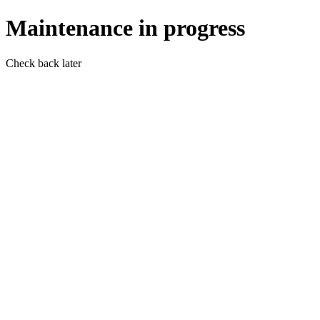
Maintenance in progress
Check back later