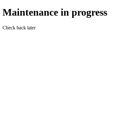
Maintenance in progress
Check back later