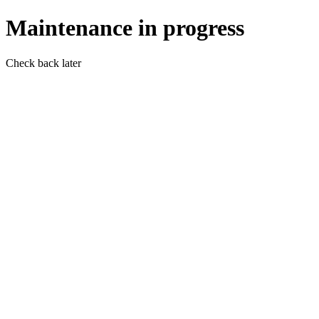
Maintenance in progress
Check back later