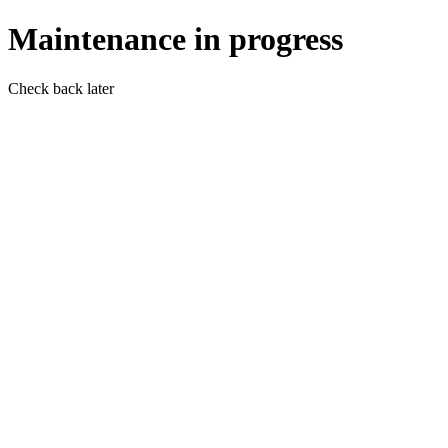
Maintenance in progress
Check back later