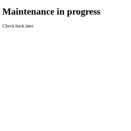
Maintenance in progress
Check back later