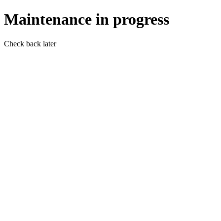
Maintenance in progress
Check back later