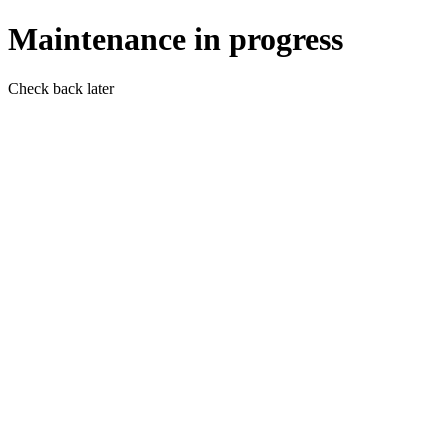
Maintenance in progress
Check back later