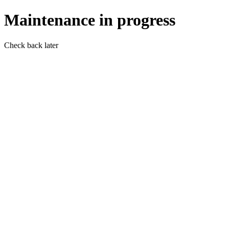
Maintenance in progress
Check back later