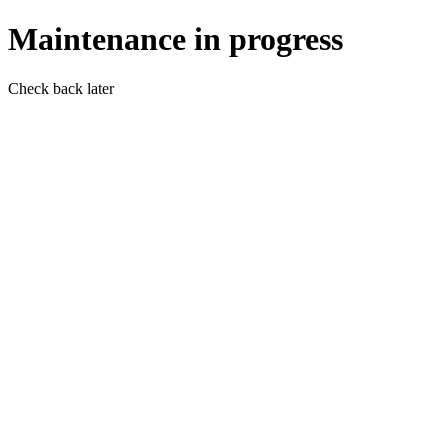
Maintenance in progress
Check back later