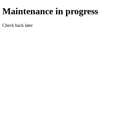
Maintenance in progress
Check back later