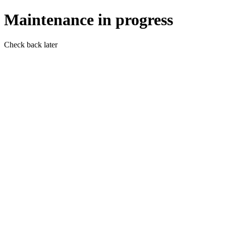
Maintenance in progress
Check back later