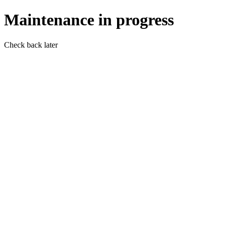
Maintenance in progress
Check back later