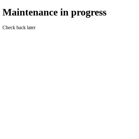
Maintenance in progress
Check back later