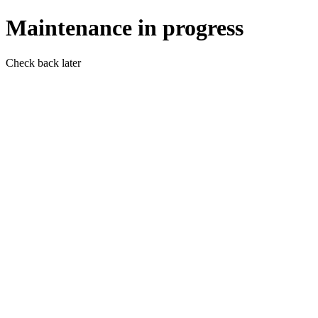
Maintenance in progress
Check back later