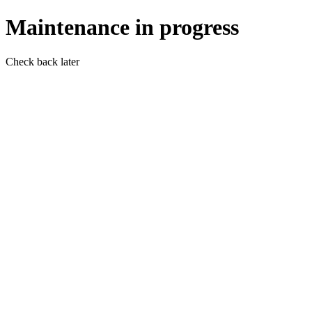
Maintenance in progress
Check back later