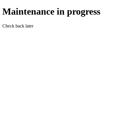
Maintenance in progress
Check back later