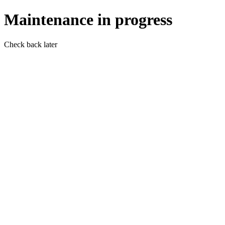
Maintenance in progress
Check back later