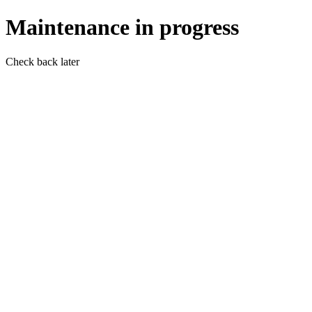
Maintenance in progress
Check back later