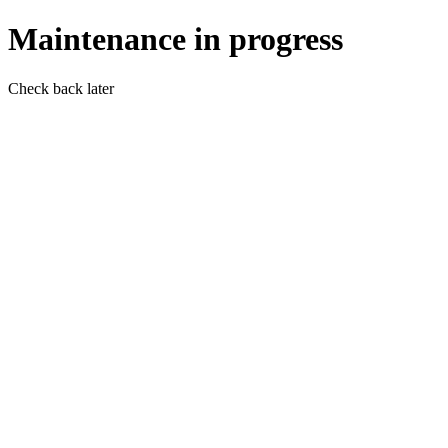
Maintenance in progress
Check back later