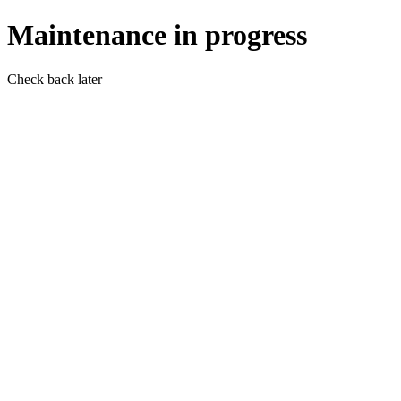
Maintenance in progress
Check back later