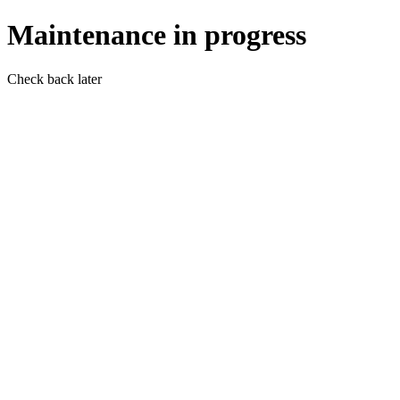
Maintenance in progress
Check back later