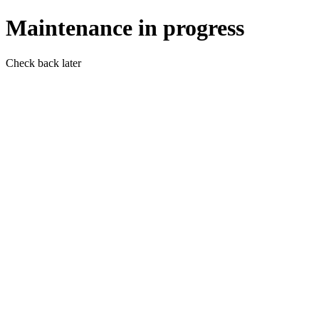
Maintenance in progress
Check back later