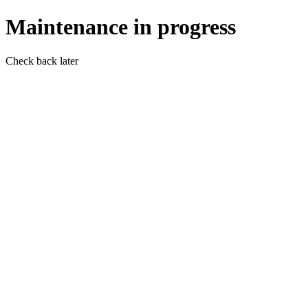
Maintenance in progress
Check back later