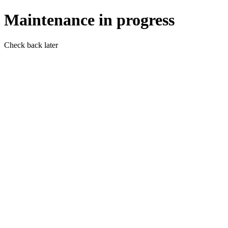
Maintenance in progress
Check back later