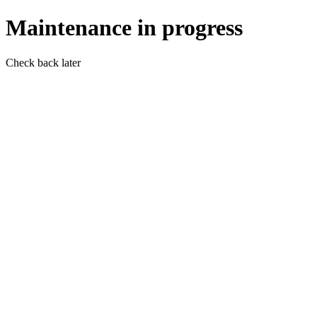
Maintenance in progress
Check back later