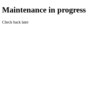
Maintenance in progress
Check back later