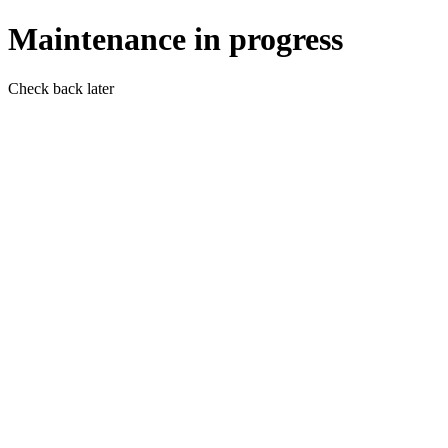
Maintenance in progress
Check back later