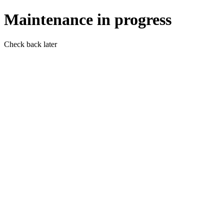
Maintenance in progress
Check back later