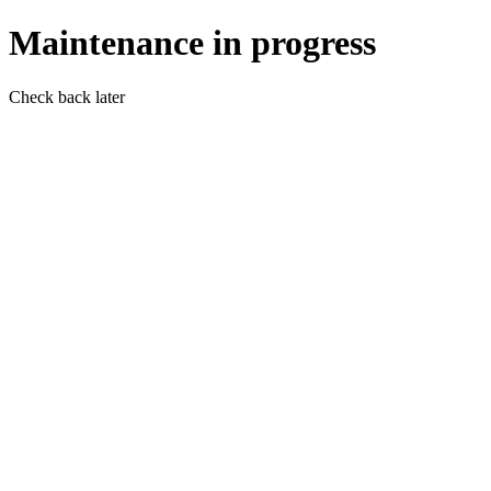
Maintenance in progress
Check back later