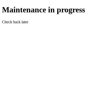
Maintenance in progress
Check back later