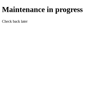
Maintenance in progress
Check back later