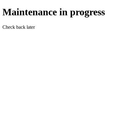
Maintenance in progress
Check back later