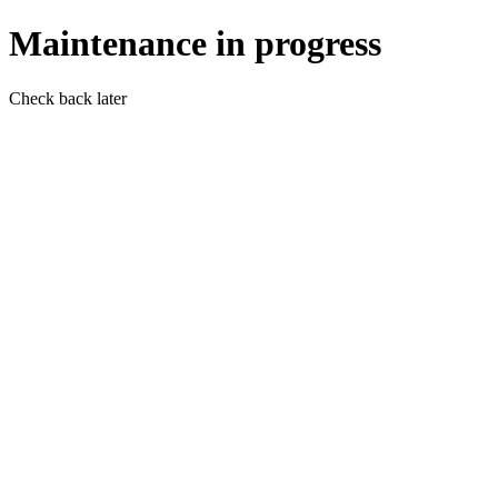
Maintenance in progress
Check back later