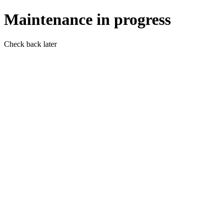
Maintenance in progress
Check back later