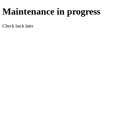
Maintenance in progress
Check back later