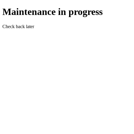
Maintenance in progress
Check back later