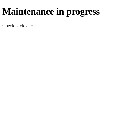
Maintenance in progress
Check back later