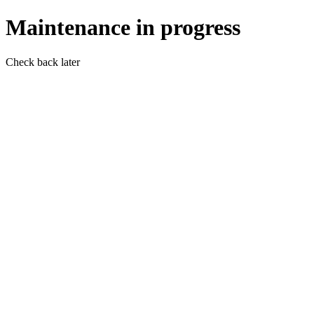
Maintenance in progress
Check back later