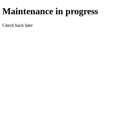
Maintenance in progress
Check back later