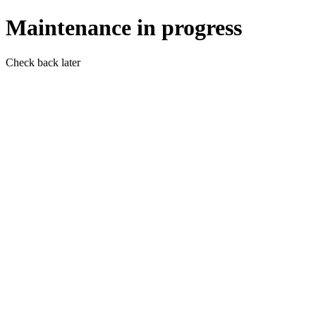
Maintenance in progress
Check back later