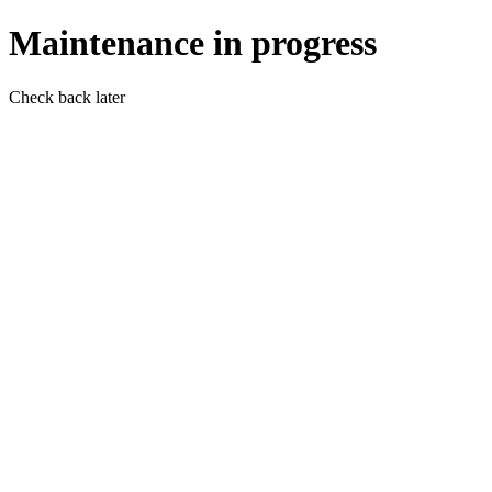
Maintenance in progress
Check back later